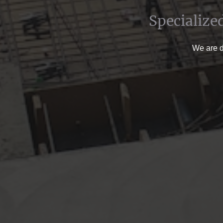
Specialize
We are de