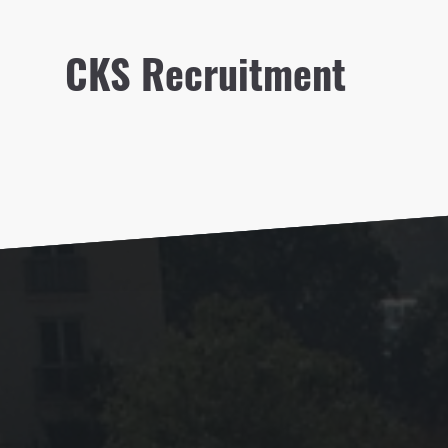
CKS Recruitment