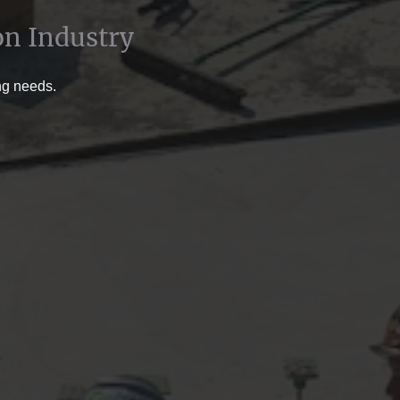
on Industry
ing needs.