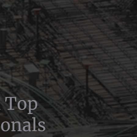
h Top
ionals