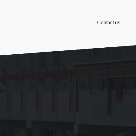
Contact us