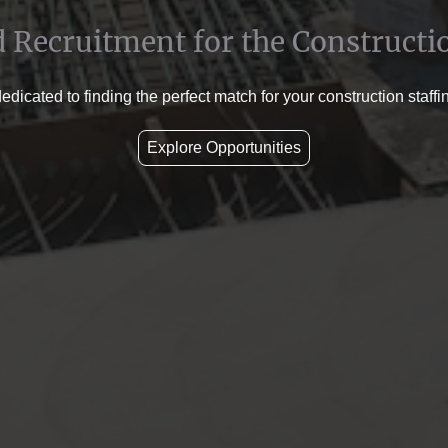
d Recruitment for the Constructi
dicated to finding the perfect match for your construction staff
Explore Opportunities