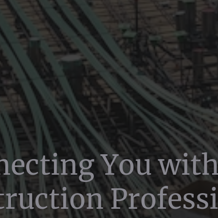
ecting You wit
ruction Profess