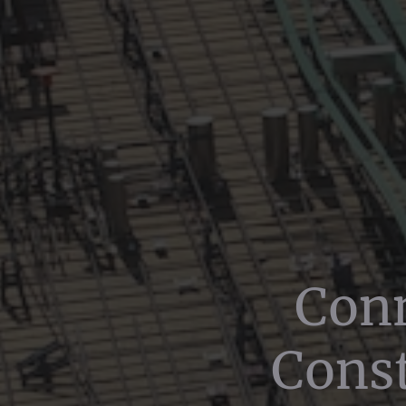
Conn
Const